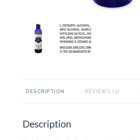
DESCRIPTION
REVIEWS
Description