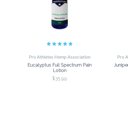
Pro Athletes Hemp Association
Pro A
Eucalyptus Full Spectrum Pain
Junipe
Lotion
$35.99