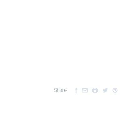
Share: