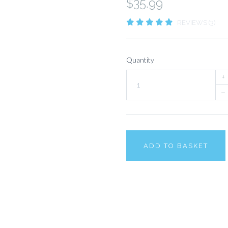
$35.99
REVIEWS (3)
Quantity
+
–
ADD TO BASKET