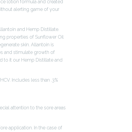
ce lotion formula and created
ithout alerting game of your
lantoin and Hemp Distillate.
ing properties of Sunflower Oil
generate skin. Allantoin is
es and stimulate growth of
Add to it our Hemp Distillate and
HCV. Includes less than .3%
ial attention to the sore areas
fore application. In the case of