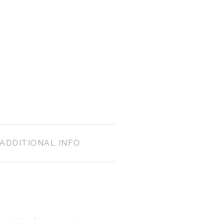
ADDITIONAL INFO