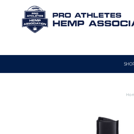
SHO
Ho