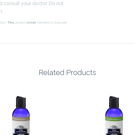
nd consult your doctor. Do not
n.
tion.
This
product
is not
intended to diagnose,
Related Products