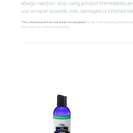
allergic reaction, stop using product immediately a
use on open wounds, cuts, damaged or infected ski
This statement has not been evaluated
by the Food and Drug Administra
treat, cure, or prevent any disease.