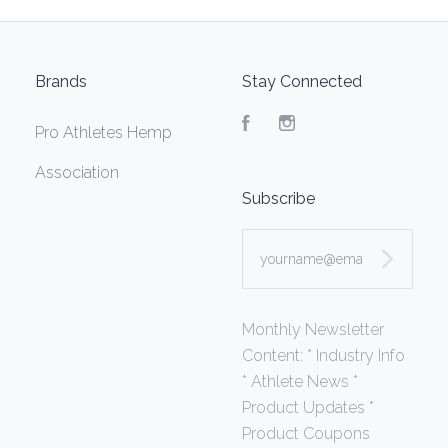
Brands
Stay Connected
Facebook
Instagram
Pro Athletes Hemp
Association
Subscribe
yourname@email.com
Monthly Newsletter
Content: * Industry Info
* Athlete News *
Product Updates *
Product Coupons