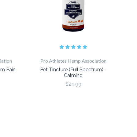
iation
Pro Athletes Hemp Association
um Pain
Pet Tincture (Full Spectrum) -
Calming
$24.99