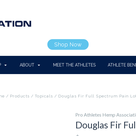
Shop Now
P
ABOUT
MEET THE ATHLETES
ATHLETE BEN
me
Products
Topicals
Douglas Fir Full Spectrum Pain Lo
Pro Athletes Hemp Associat
Douglas Fir Fu