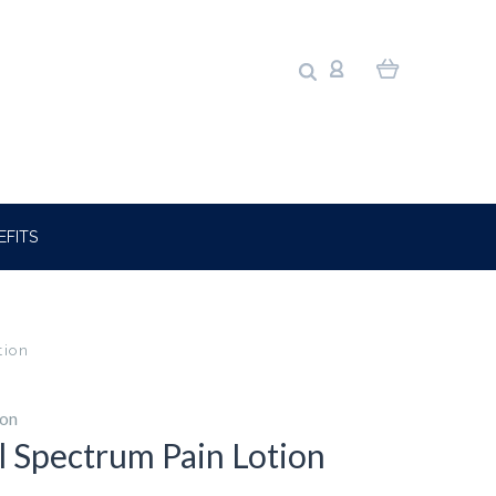
EFITS
tion
ion
ll Spectrum Pain Lotion