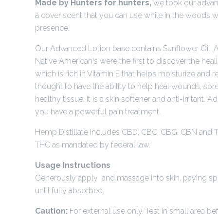
Made by Hunters for hunters,
we took our advan
a cover scent that you can use while in the woods w
presence.
Our Advanced Lotion base contains Sunflower Oil, Al
Native American's were the first to discover the heal
which is rich in Vitamin E that helps moisturize and re
thought to have the ability to help heal wounds, sor
healthy tissue. It is a skin softener and anti-irritant. 
you have a powerful pain treatment.
Hemp Distillate includes CBD, CBC, CBG, CBN and T
THC as mandated by federal law.
Usage Instructions
Generously apply and massage into skin, paying spec
until fully absorbed.
Caution:
For external use only. Test in small area be