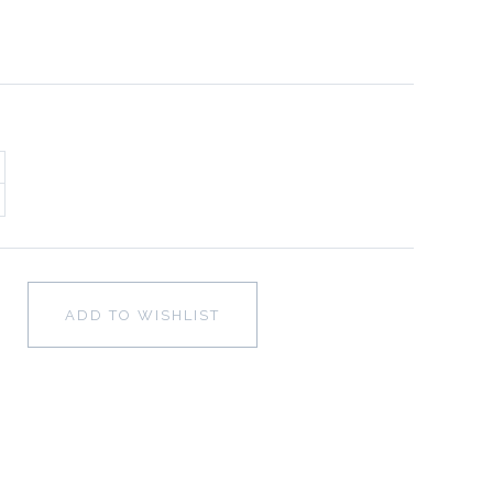
ADD TO WISHLIST