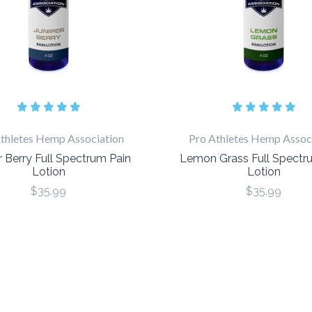
thletes Hemp Association
Pro Athletes Hemp Assoc
r Berry Full Spectrum Pain
Lemon Grass Full Spectr
Lotion
Lotion
$35.99
$35.99