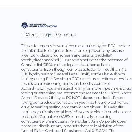
FDA and Legal Disclosure
These statements have not been evaluated by the FDA and are
not intended to diagnose, treat, cure or prevent any disease.
Most work place drug screens and tests target delta9
tetrahydrocannabinol (THC) and do not detect the presence of
Cannabidiol (CBD) or other legal natural hemp based
constituents. Even though our products contain less than .3%
THC by dry weight (Federal Legal Limit), studies have shown
that ingesting Full Spectrum CBD can cause confirmed positive
results when screening urine and blood specimens.
Accordingly, if you are subject to any form of employment drug
testing or screening, we recommend (as does the United States
Armed Services) that you DO NOT take our products. Before
taking our products, consult with your healthcare practitioner,
drug screening testing company or employer. This website
requires you to also be at least 18 years or older to purchase our
products. *Cannabidiol (CBD) is a naturally-occurring
constituent of the industrial hemp plant. Aira Corporate does
not sell or distribute any products that are in violation of the
United States Controlled Substances Act (US.CSA). The