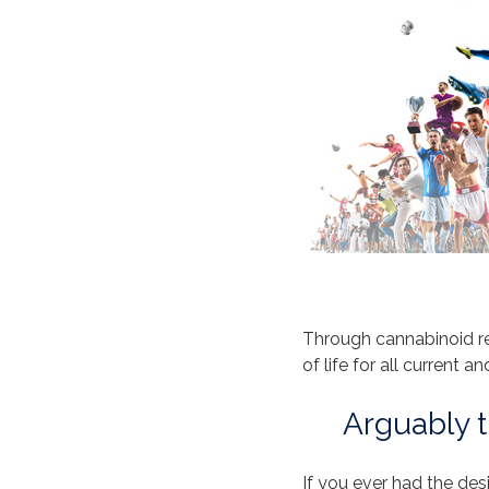
Through cannabinoid r
of life for all current a
Arguably t
If you ever had the des