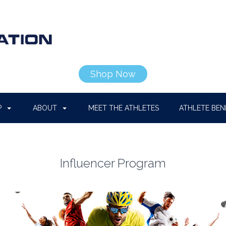
Shop Now
P
ABOUT
MEET THE ATHLETES
ATHLETE BEN
Influencer Program