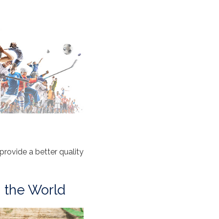
ovide a better quality
n the World