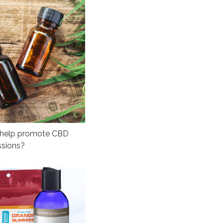
o help promote CBD
ssions?