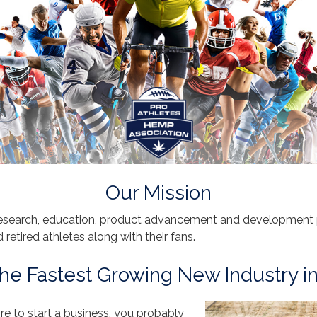
Our Mission
esearch, education, product advancement and development pr
nd retired athletes along with their fans.
he Fastest Growing New Industry i
ire to start a business, you probably