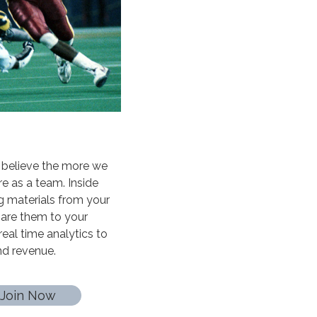
 believe the more we
e as a team. Inside
g materials from your
share them to your
real time analytics to
and revenue.
Join Now