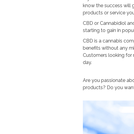
know the success will g
products or service you
CBD or Cannabidiol and 
starting to gain in popul
CBD is a cannabis com
benefits without any mi
Customers looking for 
day.
Are you passionate ab
products? Do you want 