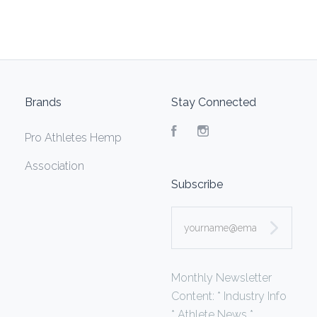
Brands
Stay Connected
Facebook
Instagram
Pro Athletes Hemp
Association
Subscribe
yourname@email.com
Monthly Newsletter
Content: * Industry Info
* Athlete News *