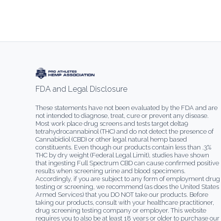
FDA and Legal Disclosure
These statements have not been evaluated by the FDA and are
not intended to diagnose, treat, cure or prevent any disease.
Most work place drug screens and tests target delta9
tetrahydrocannabinol (THC) and do not detect the presence of
Cannabidiol (CBD) or other legal natural hemp based
constituents. Even though our products contain less than .3%
THC by dry weight (Federal Legal Limit), studies have shown
that ingesting Full Spectrum CBD can cause confirmed positive
results when screening urine and blood specimens.
Accordingly, if you are subject to any form of employment drug
testing or screening, we recommend (as does the United States
Armed Services) that you DO NOT take our products. Before
taking our products, consult with your healthcare practitioner,
drug screening testing company or employer. This website
requires you to also be at least 18 years or older to purchase our