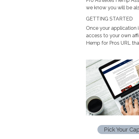
Pro Athletes Hemp Asso
we know you will be al
GETTING STARTED
Once your application 
access to your own aff
Hemp for Pros URL that
Pick Your Cap