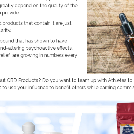
reatly depend on the quality of the
 provide.
products that contain it are just
arity.
pound that has shown to have
nd-altering psychoactive effects.
relief are growing in numbers every
out CBD Products? Do you want to team up with Athletes t
to use your influence to benefit others while earning commi