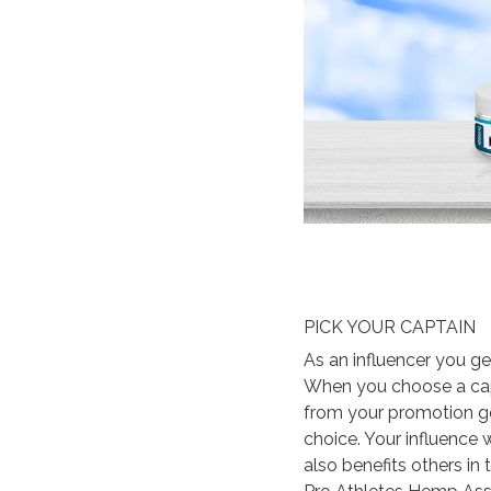
PICK YOUR CAPTAIN
As an influencer you ge
When you choose a capt
from your promotion go
choice. Your influence 
also benefits others in