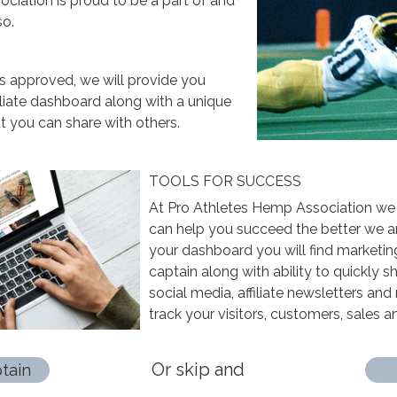
ciation is proud to be a part of and
so.
is approved, we will provide you
iliate dashboard along with a unique
 you can share with others.
TOOLS FOR SUCCESS
At Pro Athletes Hemp Association we
can help you succeed the better we ar
your dashboard you will find marketin
captain along with ability to quickly 
social media, affiliate newsletters and 
track your visitors, customers, sales 
Or skip and
tain