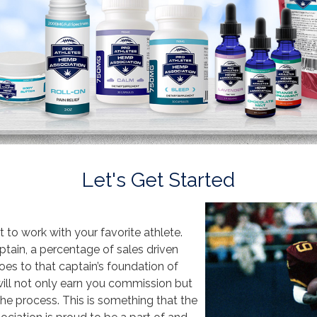
Let's Get Started
t to work with your favorite athlete.
ain, a percentage of sales driven
es to that captain’s foundation of
will not only earn you commission but
 the process. This is something that the