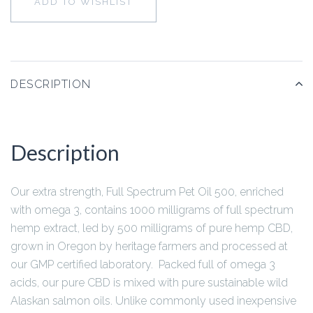
ADD TO WISHLIST
DESCRIPTION
Description
Our extra strength, Full Spectrum Pet Oil 500, enriched
with omega 3, contains 1000 milligrams of full spectrum
hemp extract, led by 500 milligrams of pure hemp CBD,
grown in Oregon by heritage farmers and processed at
our GMP certified laboratory. Packed full of omega 3
acids, our pure CBD is mixed with pure sustainable wild
Alaskan salmon oils. Unlike commonly used inexpensive