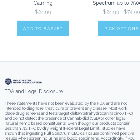
Calming
Spectrum up to 75
$24.99
$24.99 - $74.99
ADD TO BASKET
PICK OPTIONS
FDA and Legal Disclosure
These statements have not been evaluated by the FDA and are not
intended to diagnose, treat, cure or prevent any disease. Most work
place drug screens and tests target delta9 tetrahydrocannabinol (THC)
and do not detect the presence of Cannabidiol (CBD) or other legal
natural hemp based constituents. Even though our products contain
less than .3% THC by dry weight (Federal Legal Limit), studies have
shown that ingesting Full Spectrum CBD can cause confirmed positive
results when screening urine and blood specimens. Accordingly, if you