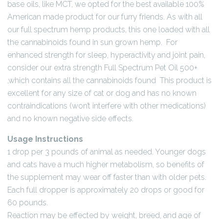
base oils, like MCT, we opted for the best available 100%
American made product for our furry friends. As with all
our full spectrum hemp products, this one loaded with all
the cannabinoids found in sun grown hemp. For
enhanced strength for sleep, hyperactivity and joint pain,
consider our extra strength Full Spectrum Pet Oil 500+
,which contains all the cannabinoids found This product is
excellent for any size of cat or dog and has no known
contraindications (won’t interfere with other medications)
and no known negative side effects.
Usage Instructions
1 drop per 3 pounds of animal as needed. Younger dogs
and cats have a much higher metabolism, so benefits of
the supplement may wear off faster than with older pets.
Each full dropper is approximately 20 drops or good for
60 pounds.
Reaction may be effected by weight, breed, and age of