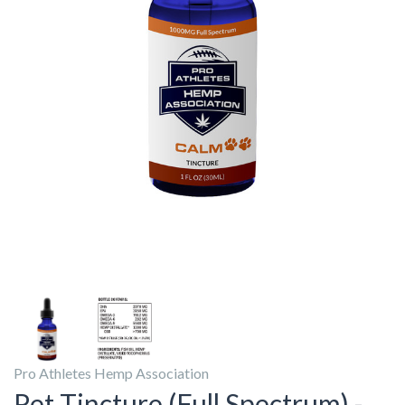
Pro Athletes Hemp Association
Pet Tincture (Full Spectrum) -