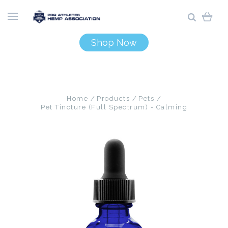
Shop Now
Home
Products
Pets
Pet Tincture (Full Spectrum) - Calming