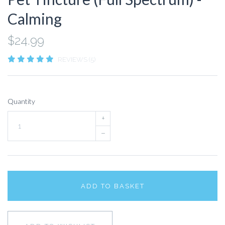
Calming
$24.99
REVIEWS (5)
Quantity
+
–
ADD TO BASKET