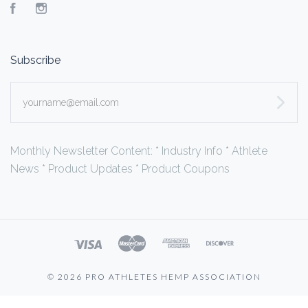
Facebook
Instagram
Subscribe
yourname@email.com
Monthly Newsletter Content: * Industry Info * Athlete
News * Product Updates * Product Coupons
©
2026 PRO ATHLETES HEMP ASSOCIATION