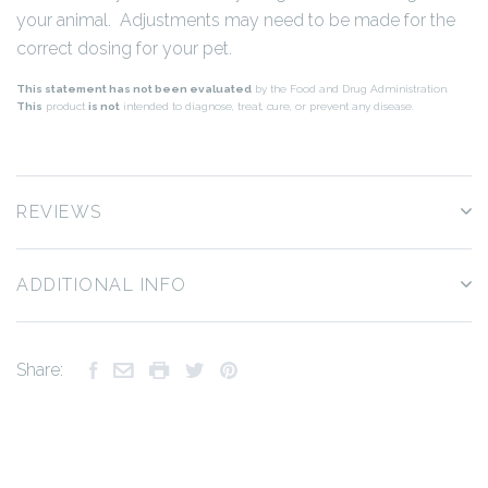
your animal. Adjustments may need to be made for the
correct dosing for your pet.
This statement has not been evaluated
by the Food and Drug Administration.
This
product
is not
intended to diagnose, treat, cure, or prevent any disease.
REVIEWS
ADDITIONAL INFO
Share: