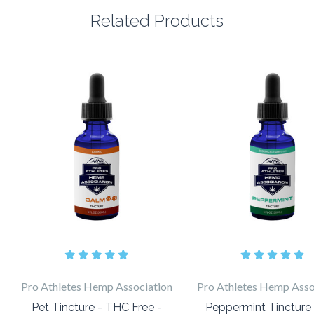
Related Products
Pro Athletes Hemp Association
Pro Athletes Hemp Asso
Pet Tincture - THC Free -
Peppermint Tincture -