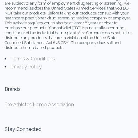
are subject to any form of employment drug testing or screening, we
recommend (as does the United States Armed Services) that you DO
NOT take our products. Before taking our products, consult with your
healthcare practitioner, drug screening testing company or employer.
This website requires you to also be at least 18 years or older to
purchase our products. *Cannabidiol (CBD) is a naturally-occurring
constituent of the industrial hemp plant. Aira Corporate does not sell or
distribute any products that are in violation of the United States
Controlled Substances Act (US.CSA). The company does sell and
distribute hemp based products.
Terms & Conditions
Privacy Policy
Brands
Pro Athletes Hemp Association
Stay Connected