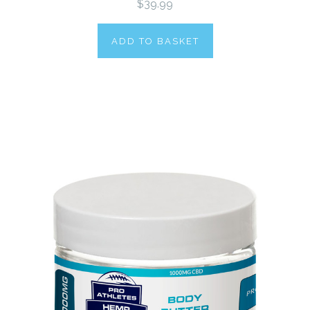
$39.99
ADD TO BASKET