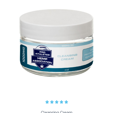
Cleansing Cream