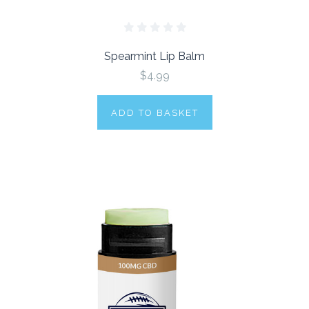
Spearmint Lip Balm
$4.99
ADD TO BASKET