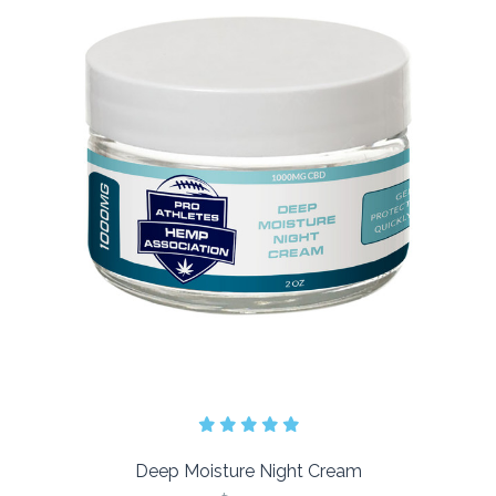
Deep Moisture Night Cream