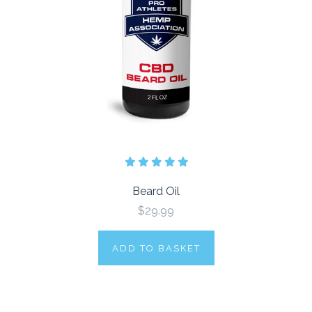
Beard Oil
$29.99
ADD TO BASKET