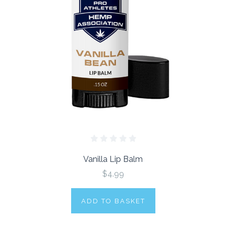
Vanilla Lip Balm
$4.99
ADD TO BASKET