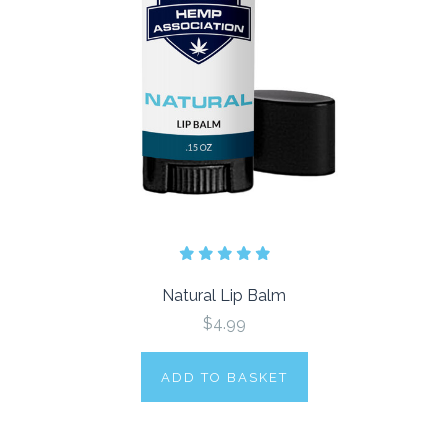
Natural Lip Balm
$4.99
ADD TO BASKET