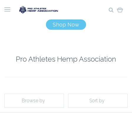
Shop Now
Pro Athletes Hemp Association
Browse by
Sort by