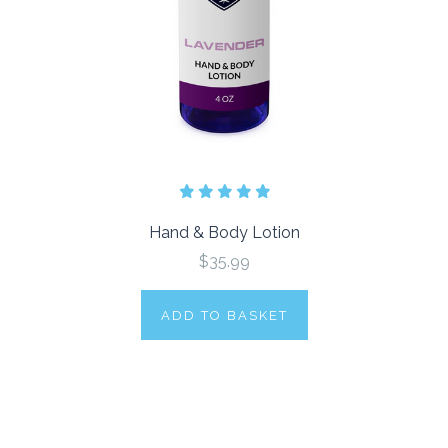
Hand & Body Lotion
$35.99
ADD TO BASKET