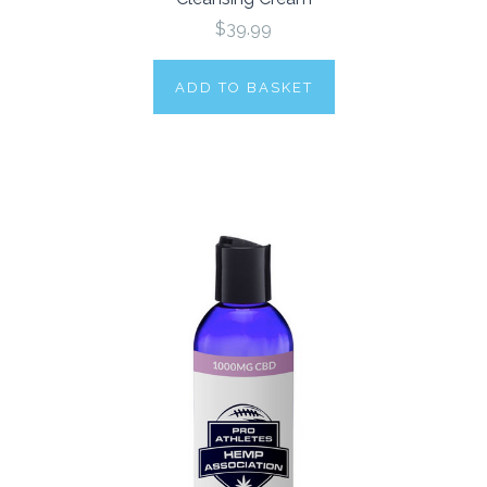
$39.99
ADD TO BASKET