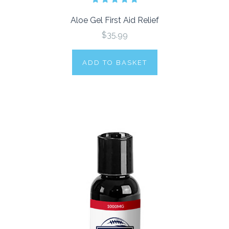
Aloe Gel First Aid Relief
$35.99
ADD TO BASKET