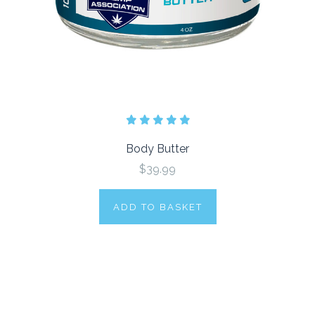
Body Butter
$39.99
ADD TO BASKET