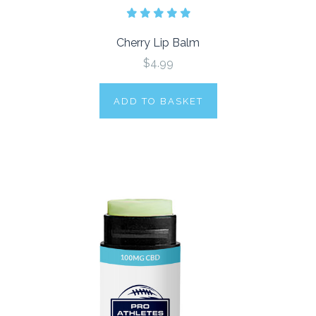
Cherry Lip Balm
$4.99
ADD TO BASKET