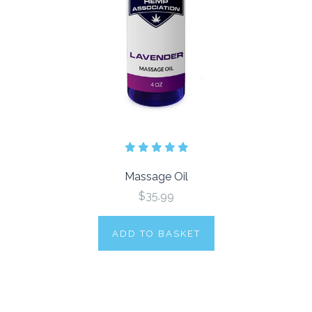
Massage Oil
$35.99
ADD TO BASKET