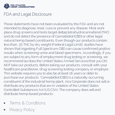
FDA and Legal Disclosure
These statements have not been evaluated by the FDA and are not
intended to diagnose, treat, cure or prevent any disease. Most work
place drug screens and tests target delta9 tetrahydrocannabinol (THC)
and do not detect the presence of Cannabidiol (CBD) or other legal
natural hemp based constituents. Even though our products contain
less than .3% THC by dry weight (Federal Legal Limit), studies have
shown that ingesting Full Spectrum CBD can cause confirmed positive
results when screening urine and blood specimens. Accordingly, if you
are subject to any form of employment drug testing or screening, we
recommend (as does the United States Armed Services) that you DO
NOT take our products. Before taking our products, consult with your
healthcare practitioner, drug screening testing company or employer.
This website requires you to also be at least 18 years or older to
purchase our products. *Cannabidiol (CBD) is a naturally-occurring
constituent of the industrial hemp plant. Aira Corporate does not sell or
distribute any products that are in violation of the United States
Controlled Substances Act (US.CSA). The company does sell and
distribute hemp based products.
Terms & Conditions
Privacy Policy