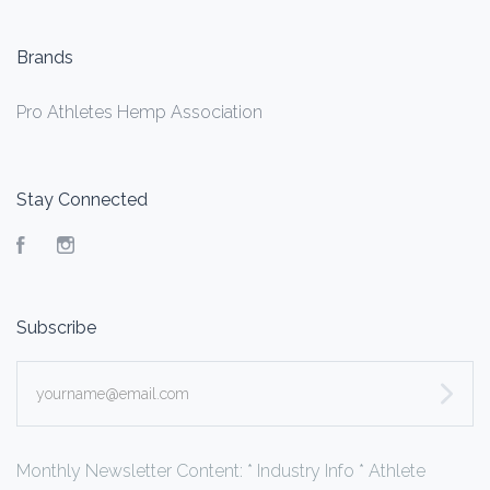
Brands
Pro Athletes Hemp Association
Stay Connected
Facebook
Instagram
Subscribe
yourname@email.com
Monthly Newsletter Content: * Industry Info * Athlete