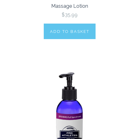
Massage Lotion
$35.99
ADD TO BASKET