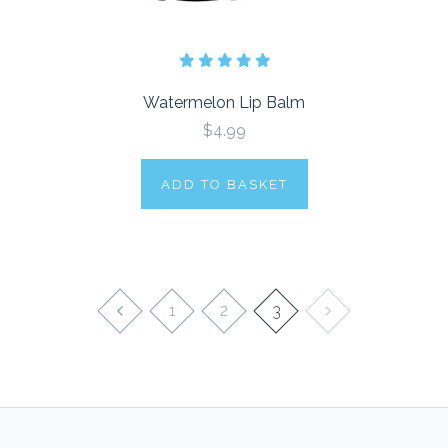
Watermelon Lip Balm
$4.99
ADD TO BASKET
1
2
3