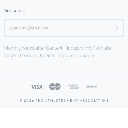
Subscribe
yourname@email.com
Monthly Newsletter Content: * Industry Info * Athlete
News * Product Updates * Product Coupons
©
2026 PRO ATHLETES HEMP ASSOCIATION