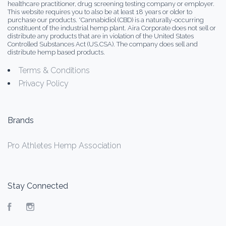
healthcare practitioner, drug screening testing company or employer.
This website requires you to also be at least 18 years or older to
purchase our products. *Cannabidiol (CBD) is a naturally-occurring
constituent of the industrial hemp plant. Aira Corporate does not sell or
distribute any products that are in violation of the United States
Controlled Substances Act (US.CSA). The company does sell and
distribute hemp based products.
Terms & Conditions
Privacy Policy
Brands
Pro Athletes Hemp Association
Stay Connected
Facebook
Instagram