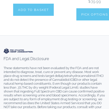
$39.99
ADD TO BASKET
PICK OPTIONS
FDA and Legal Disclosure
These statements have not been evaluated by the FDA and are not
intended to diagnose, treat, cure or prevent any disease. Most work
place drug screens and tests target delta9 tetrahydrocannabinol (THC)
and do not detect the presence of Cannabidiol (CBD) or other legal
natural hemp based constituents. Even though our products contain
less than .3% THC by dry weight (Federal Legal Limit), studies have
shown that ingesting Full Spectrum CBD can cause confirmed positive
results when screening urine and blood specimens. Accordingly, if you
are subject to any form of employment drug testing or screening, we
recommend (as does the United States Armed Services) that you DO
NOT take our products. Before taking our products, consult with your