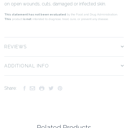
on open wounds, cuts, damaged or infected skin.
This statement has not been evaluated
by the Food and Drug Administration.
This
product
is not
intended to diagnose, treat, cure, or prevent any disease.
REVIEWS
ADDITIONAL INFO
Share:
Related Products