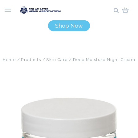
Shop Now
Home
Products
Skin Care
Deep Moisture Night Cream