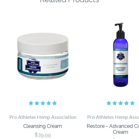
Pro Athletes Hemp Association
Pro Athletes Hemp Asso
Cleansing Cream
Restore - Advanced C
Cream
$39.99