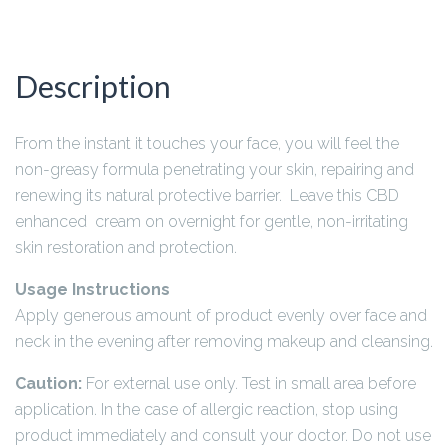
Description
From the instant it touches your face, you will feel the
non-greasy formula penetrating your skin, repairing and
renewing its natural protective barrier. Leave this CBD
enhanced cream on overnight for gentle, non-irritating
skin restoration and protection.
Usage Instructions
Apply generous amount of product evenly over face and
neck in the evening after removing makeup and cleansing.
Caution:
For external use only. Test in small area before
application. In the case of allergic reaction, stop using
product immediately and consult your doctor. Do not use