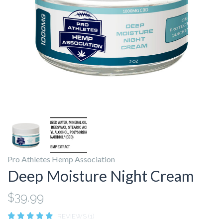
Pro Athletes Hemp Association
Deep Moisture Night Cream
$39.99
REVIEWS (1)