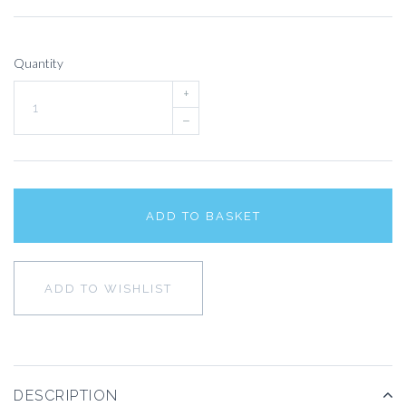
Quantity
+
–
ADD TO BASKET
ADD TO WISHLIST
DESCRIPTION