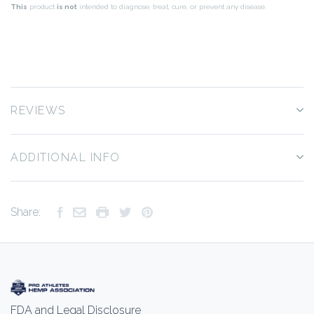
This
product
is not
intended to diagnose, treat, cure, or prevent any disease.
REVIEWS
ADDITIONAL INFO
Share:
FDA and Legal Disclosure