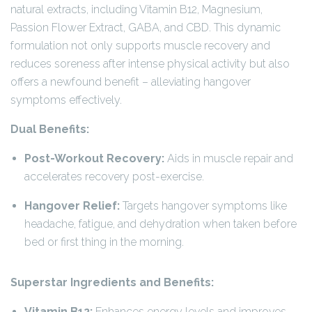
natural extracts, including Vitamin B12, Magnesium,
Passion Flower Extract, GABA, and CBD. This dynamic
formulation not only supports muscle recovery and
reduces soreness after intense physical activity but also
offers a newfound benefit – alleviating hangover
symptoms effectively.
Dual Benefits:
Post-Workout Recovery:
Aids in muscle repair and
accelerates recovery post-exercise.
Hangover Relief:
Targets hangover symptoms like
headache, fatigue, and dehydration when taken before
bed or first thing in the morning.
Superstar Ingredients and Benefits:
Vitamin B12:
Enhances energy levels and improves