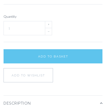
Quantity
+
–
ADD TO BASKET
ADD TO WISHLIST
DESCRIPTION