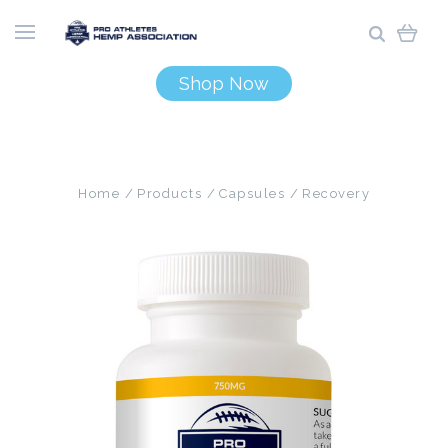
Shop Now
Home
Products
Capsules
Recovery