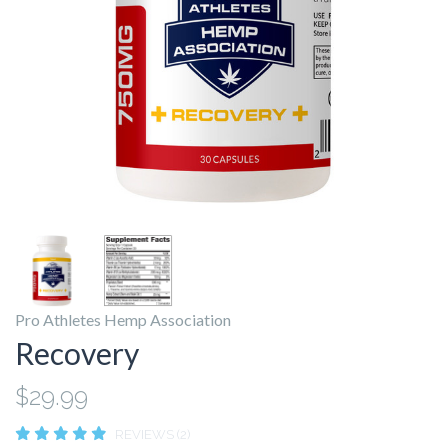
Pro Athletes Hemp Association
Recovery
$29.99
REVIEWS (2)