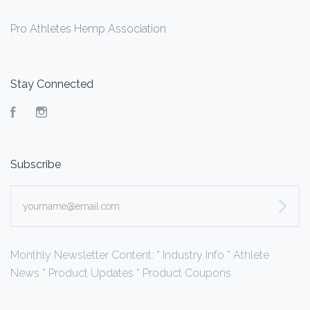
Pro Athletes Hemp Association
Stay Connected
Facebook
Instagram
Subscribe
yourname@email.com
Monthly Newsletter Content: * Industry Info * Athlete
News * Product Updates * Product Coupons