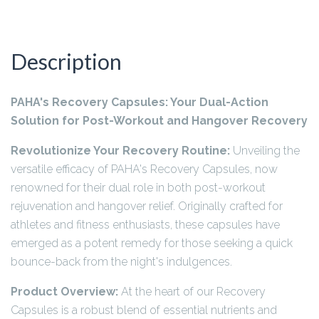
Description
PAHA's Recovery Capsules: Your Dual-Action
Solution for Post-Workout and Hangover Recovery
Revolutionize Your Recovery Routine:
Unveiling the
versatile efficacy of PAHA's Recovery Capsules, now
renowned for their dual role in both post-workout
rejuvenation and hangover relief. Originally crafted for
athletes and fitness enthusiasts, these capsules have
emerged as a potent remedy for those seeking a quick
bounce-back from the night's indulgences.
Product Overview:
At the heart of our Recovery
Capsules is a robust blend of essential nutrients and