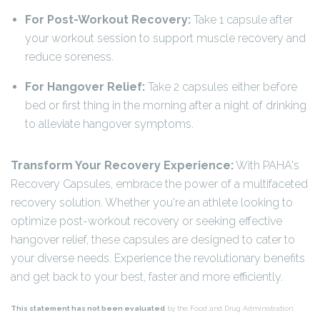
For Post-Workout Recovery:
Take 1 capsule after
your workout session to support muscle recovery and
reduce soreness.
For Hangover Relief:
Take 2 capsules either before
bed or first thing in the morning after a night of drinking
to alleviate hangover symptoms.
Transform Your Recovery Experience:
With PAHA's
Recovery Capsules, embrace the power of a multifaceted
recovery solution. Whether you're an athlete looking to
optimize post-workout recovery or seeking effective
hangover relief, these capsules are designed to cater to
your diverse needs. Experience the revolutionary benefits
and get back to your best, faster and more efficiently.
This statement has not been evaluated
by the Food and Drug Administration.