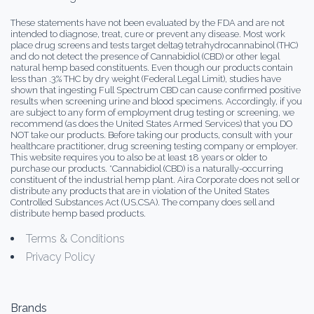
These statements have not been evaluated by the FDA and are not
intended to diagnose, treat, cure or prevent any disease. Most work
place drug screens and tests target delta9 tetrahydrocannabinol (THC)
and do not detect the presence of Cannabidiol (CBD) or other legal
natural hemp based constituents. Even though our products contain
less than .3% THC by dry weight (Federal Legal Limit), studies have
shown that ingesting Full Spectrum CBD can cause confirmed positive
results when screening urine and blood specimens. Accordingly, if you
are subject to any form of employment drug testing or screening, we
recommend (as does the United States Armed Services) that you DO
NOT take our products. Before taking our products, consult with your
healthcare practitioner, drug screening testing company or employer.
This website requires you to also be at least 18 years or older to
purchase our products. *Cannabidiol (CBD) is a naturally-occurring
constituent of the industrial hemp plant. Aira Corporate does not sell or
distribute any products that are in violation of the United States
Controlled Substances Act (US.CSA). The company does sell and
distribute hemp based products.
Terms & Conditions
Privacy Policy
Brands