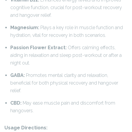
cognitive function, crucial for post-workout recovery
and hangover relief.
Magnesium:
Plays a key role in muscle function and
hydration, vital for recovery in both scenarios.
Passion Flower Extract:
Offers calming effects,
aiding in relaxation and sleep post-workout or after a
night out.
GABA:
Promotes mental clarity and relaxation,
beneficial for both physical recovery and hangover
relief.
CBD:
May ease muscle pain and discomfort from
hangovers.
Usage Directions: