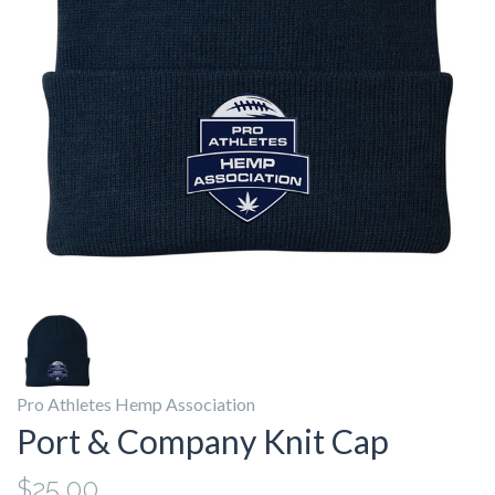
Pro Athletes Hemp Association
Port & Company Knit Cap
$25.00