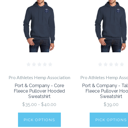
Pro Athletes Hemp Association
Pro Athletes Hemp Asso
Port & Company - Core
Port & Company - Tal
Fleece Pullover Hooded
Fleece Pullover Ho
Sweatshirt
Sweatshirt
$35.00 - $40.00
$39.00
PICK OPTIONS
PICK OPTIONS