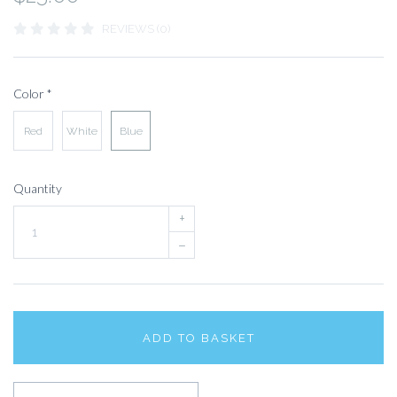
REVIEWS (0)
Color
*
Red
White
Blue
Quantity
+
–
ADD TO BASKET