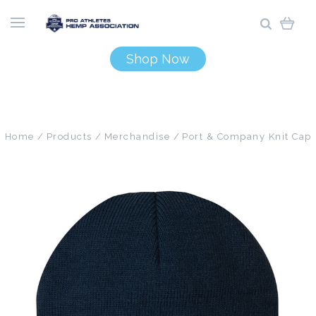
Shop Now
Home
Products
Merchandise
Port & Company Knit Cap