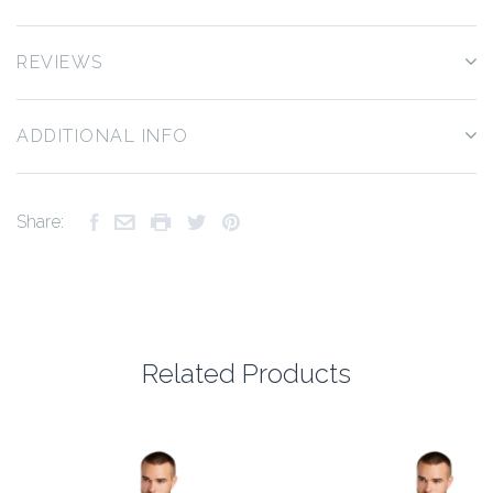
REVIEWS
ADDITIONAL INFO
Share:
Related Products