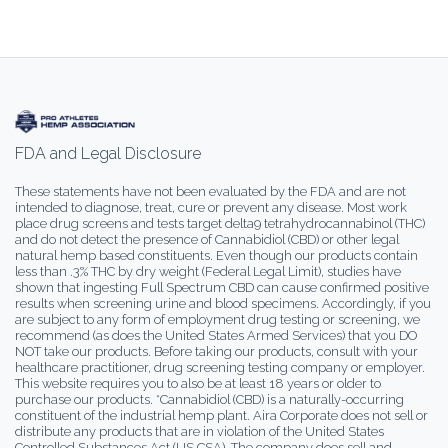
FDA and Legal Disclosure
These statements have not been evaluated by the FDA and are not
intended to diagnose, treat, cure or prevent any disease. Most work
place drug screens and tests target delta9 tetrahydrocannabinol (THC)
and do not detect the presence of Cannabidiol (CBD) or other legal
natural hemp based constituents. Even though our products contain
less than .3% THC by dry weight (Federal Legal Limit), studies have
shown that ingesting Full Spectrum CBD can cause confirmed positive
results when screening urine and blood specimens. Accordingly, if you
are subject to any form of employment drug testing or screening, we
recommend (as does the United States Armed Services) that you DO
NOT take our products. Before taking our products, consult with your
healthcare practitioner, drug screening testing company or employer.
This website requires you to also be at least 18 years or older to
purchase our products. *Cannabidiol (CBD) is a naturally-occurring
constituent of the industrial hemp plant. Aira Corporate does not sell or
distribute any products that are in violation of the United States
Controlled Substances Act (US.CSA). The company does sell and