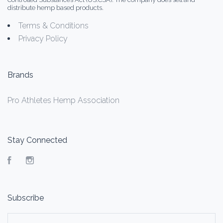
distribute hemp based products.
Terms & Conditions
Privacy Policy
Brands
Pro Athletes Hemp Association
Stay Connected
Facebook
Instagram
Subscribe
yourname@email.com