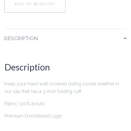
ADD TO WISHLIST
DESCRIPTION
Description
Keep your head well covered during cooler weather in
our cap that has a 3-inch folding cuff.
Fabric: 100% acrylic
Premium Emroidered Logo