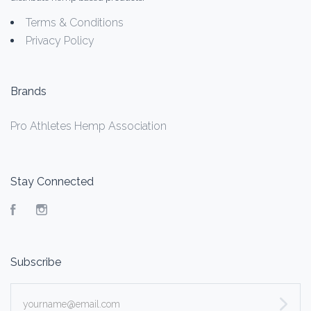
Terms & Conditions
Privacy Policy
Brands
Pro Athletes Hemp Association
Stay Connected
Facebook
Instagram
Subscribe
yourname@email.com