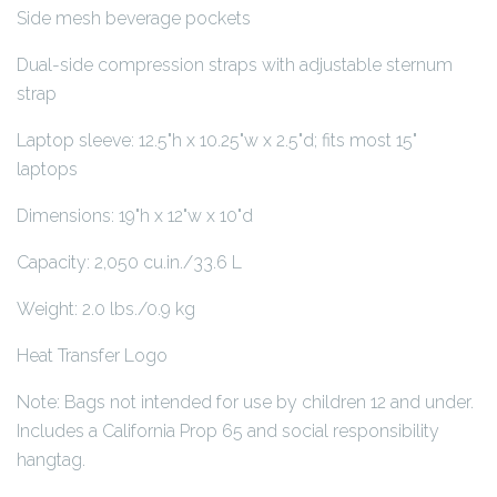
Side mesh beverage pockets
Dual-side compression straps with adjustable sternum
strap
Laptop sleeve: 12.5"h x 10.25"w x 2.5"d; fits most 15"
laptops
Dimensions: 19"h x 12"w x 10"d
Capacity: 2,050 cu.in./33.6 L
Weight: 2.0 lbs./0.9 kg
Heat Transfer Logo
Note: Bags not intended for use by children 12 and under.
Includes a California Prop 65 and social responsibility
hangtag.