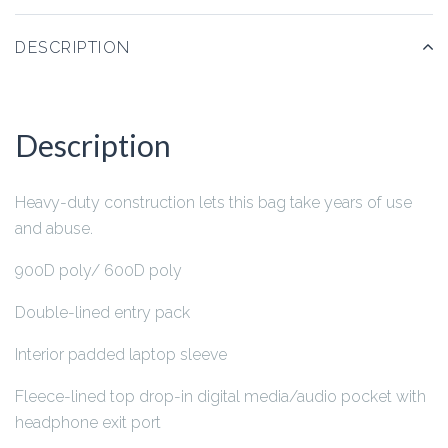
DESCRIPTION
Description
Heavy-duty construction lets this bag take years of use
and abuse.
900D poly/ 600D poly
Double-lined entry pack
Interior padded laptop sleeve
Fleece-lined top drop-in digital media/audio pocket with
headphone exit port