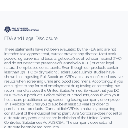
FDA and Legal Disclosure
These statements have not been evaluated by the FDA and are not
intended to diagnose, treat, cure or prevent any disease. Most work
place drug screens and tests target delta9 tetrahydrocannabinol (THC)
and do not detect the presence of Cannabidiol (CBD) or other legal
natural hemp based constituents. Even though our products contain
less than .3% THC by dry weight (Federal Legal Limit), studies have
shown that ingesting Full Spectrum CBD can cause confirmed positive
results when screening urine and blood specimens. Accordingly, if you
are subject to any form of employment drug testing or screening, we
recommend (as does the United States Armed Services) that you DO
NOT take our products. Before taking our products, consult with your
healthcare practitioner, drug screening testing company or employer.
This website requires you to also be at least 18 years or older to
purchase our products. *Cannabidiol (CBD) is a naturally-occurring
constituent of the industrial hemp plant. Aira Corporate does not sell or
distribute any products that are in violation of the United States
Controlled Substances Act (US.CSA). The company does sell and
distribute hemp based products.