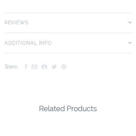
REVIEWS
ADDITIONAL INFO
Share:
Related Products