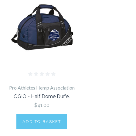
Pro Athletes Hemp Association
OGIO - Half Dome Duffel
$41.00
ADD TO BASKET