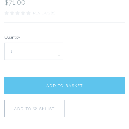
$71.00
REVIEWS (0)
Quantity
+
–
ADD TO BASKET
ADD TO WISHLIST