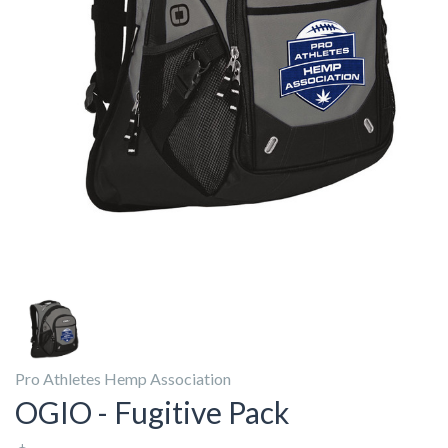
Pro Athletes Hemp Association
OGIO - Fugitive Pack