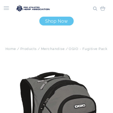
Shop Now
Home
Products
Merchandise
OGIO - Fugitive Pack